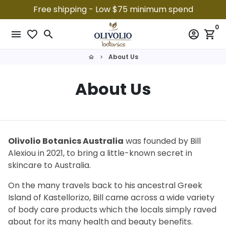
Skip
Free shipping - Low $75 minimum spend
to
0
content
menu
favorite_border
search
account_circle
shopping_cart
About Us
home
keyboard_arrow_right
About Us
Olivolio Botanics Australia
was founded by Bill
Alexiou in 2021, to bring a little-known secret in
skincare to Australia.
On the many travels back to his ancestral Greek
Island of Kastellorizo, Bill came across a wide variety
of body care products which the locals simply raved
about for its many health and beauty benefits.