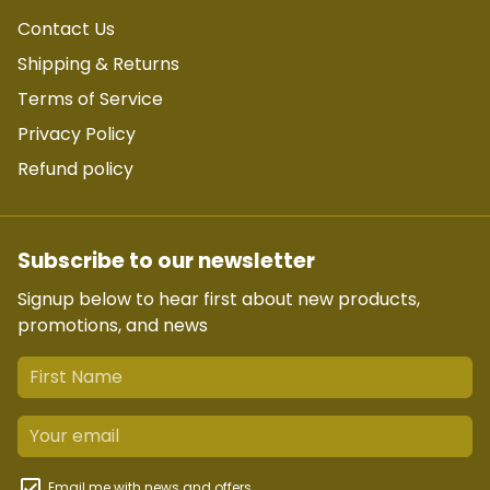
Contact Us
Shipping & Returns
Terms of Service
Privacy Policy
Refund policy
Subscribe to our newsletter
Signup below to hear first about new products,
promotions, and news
Email me with news and offers