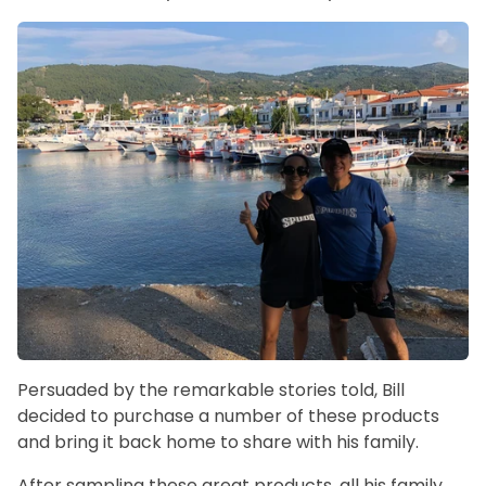
Persuaded by the remarkable stories told, Bill
decided to purchase a number of these products
and bring it back home to share with his family.
After sampling these great products, all his family