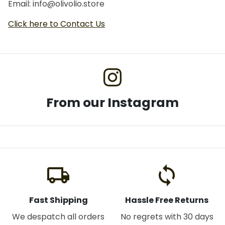
Email: info@olivolio.store
Click here to Contact Us
From our Instagram
local_shipping
loop
Fast Shipping
Hassle Free Returns
We despatch all orders
No regrets with 30 days