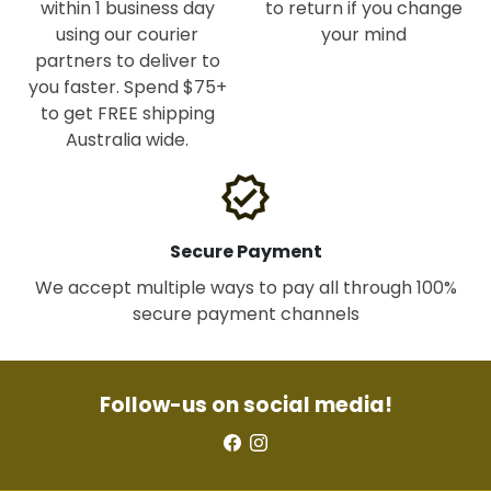
within 1 business day
to return if you change
using our courier
your mind
partners to deliver to
you faster. Spend $75+
to get FREE shipping
Australia wide.
verified
Secure Payment
We accept multiple ways to pay all through 100%
secure payment channels
Follow-us on social media!