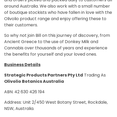
around Australia. We also work with a small number
of boutique stockists who have fallen in love with the
Olivolio product range and enjoy offering these to
their customers.
So why not join Bill on this journey of discovery, from
Ancient Greece to the use of Donkey Milk and
Cannabis over thousands of years and experience
the benefits for yourself and your loved ones.
Business Details
Strategic Products Partners Pty Ltd
Trading As
Olivolio Botanics Australia
ABN:
42 630 426 194
Address: Unit 2/
450 West Botany Street, Rockdale,
NSW, Australia.