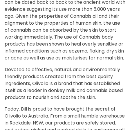
can be dated back to back to the ancient world with
evidence suggesting its use more than 5,000 years
ago. Given the properties of Cannabis oil and their
alignment to the properties of human skin, the use
of cannabis can be absorbed by the skin to start
working immediately. The use of Cannabis body
products has been shown to heal overly sensitive or
inflamed conditions such as eczema, flaking, dry skin
or acne as well as use as moisturises for normal skin.
Devoted to effective, natural, and environmentally
friendly products created from the best quality
ingredients, Olivolio is a brand that has established
itself as a leader in donkey milk and cannabis based
products to nourish and soothe the skin.
Today, Bill is proud to have brought the secret of
Olivolio to Australia. From a small humble warehouse
in Rockdale, NSW, our products are safely stored,
and orders picked and packed daily to customers all