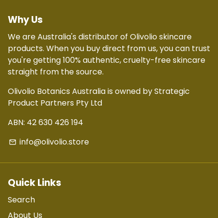
Why Us
We are Australia's distributor of Olivolio skincare
products. When you buy direct from us, you can trust
you're getting 100% authentic, cruelty-free skincare
straight from the source.
Olivolio Botanics Australia is owned by Strategic
Product Partners Pty Ltd
ABN: 42 630 426 194
info@olivolio.store
email
Quick Links
Search
About Us