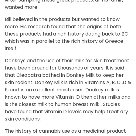
wanted more!
Bill believed in the products but wanted to know
more. His research found that the origins of both
these products had a rich history dating back to BC
which was in parallel to the rich history of Greece
itself.
Donkeys and the use of their milk for skin treatment
have been around for thousands of years. It is said
that Cleopatra bathed in Donkey Milk to keep her
skin radiant. Donkey Milk is rich in Vitamins A, B, C ,D &
E, and is an excellent moisturiser. Donkey milk is
known to have more Vitamin D then other milks and
is the closest milk to human breast milk . Studies
have found that vitamin D levels may help treat dry
skin conditions.
The history of cannabis use as a medicinal product